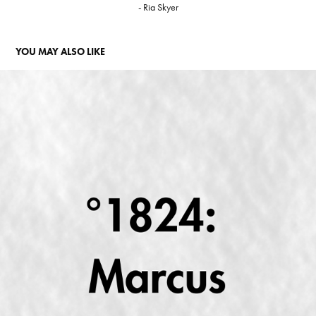
- Ria Skyer
YOU MAY ALSO LIKE
°1824: MARCUS KING HEALING ODYSSEY
2024