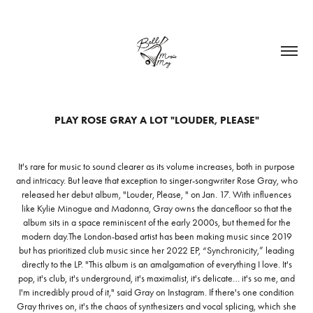
PLAY ROSE GRAY A LOT "LOUDER, PLEASE"
It's rare for music to sound clearer as its volume increases, both in purpose
and intricacy. But leave that exception to singer-songwriter Rose Gray, who
released her debut album, "Louder, Please, " on Jan. 17. With influences
like Kylie Minogue and Madonna, Gray owns the dancefloor so that the
album sits in a space reminiscent of the early 2000s, but themed for the
modern day.The London-based artist has been making music since 2019
but has prioritized club music since her 2022 EP, “Synchronicity,” leading
directly to the LP. "This album is an amalgamation of everything I love. It's
pop, it's club, it's underground, it's maximalist, it's delicate… it's so me, and
I'm incredibly proud of it," said Gray on Instagram. If there's one condition
Gray thrives on, it's the chaos of synthesizers and vocal splicing, which she