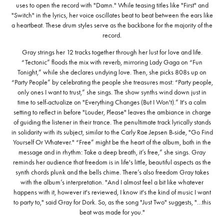
uses to open the record with "Damn." While teasing titles like "First" and
"Switch" in the lyrics, her voice oscillates beat to beat between the ears like
a heartbeat. These drum styles serve as the backbone for the majority of the
record.
Gray strings her 12 tracks together through her lust for love and life.
“Tectonic” floods the mix with reverb, mirroring Lady Gaga on “Fun
Tonight,” while she declares undying love. Then, she picks 808s up on
“Party People” by celebrating the people she treasures most: “Party people,
only ones I want to trust,” she sings. The show synths wind down just in
time to self-actualize on "Everything Changes (But I Won't).” It's a calm
setting to reflect in before "Louder, Please" leaves the ambiance in charge
of guiding the listener in their trance. The penultimate track lyrically stands
in solidarity with its subject, similar to the Carly Rae Jepsen B-side, "Go Find
Yourself Or Whatever." “Free” might be the heart of the album, both in the
message and in rhythm: Take a deep breath, it’s free,” she sings. Gray
reminds her audience that freedom is in life's little, beautiful aspects as the
synth chords plunk and the bells chime. There’s also freedom Gray takes
with the album’s interpretation. "And I almost feel a bit like whatever
happens with it, however it's reviewed, I know it's the kind of music I want
to party to," said Gray for Dork. So, as the song "Just Two" suggests, "…this
beat was made for you."