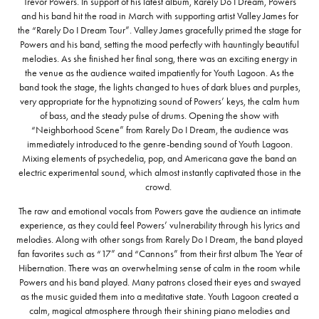
Trevor Powers. In support of his latest album, Rarely Do I Dream, Powers
and his band hit the road in March with supporting artist Valley James for
the “Rarely Do I Dream Tour”. Valley James gracefully primed the stage for
Powers and his band, setting the mood perfectly with hauntingly beautiful
melodies. As she finished her final song, there was an exciting energy in
the venue as the audience waited impatiently for Youth Lagoon. As the
band took the stage, the lights changed to hues of dark blues and purples,
very appropriate for the hypnotizing sound of Powers’ keys, the calm hum
of bass, and the steady pulse of drums. Opening the show with
“Neighborhood Scene” from Rarely Do I Dream, the audience was
immediately introduced to the genre-bending sound of Youth Lagoon.
Mixing elements of psychedelia, pop, and Americana gave the band an
electric experimental sound, which almost instantly captivated those in the
crowd.
The raw and emotional vocals from Powers gave the audience an intimate
experience, as they could feel Powers’ vulnerability through his lyrics and
melodies. Along with other songs from Rarely Do I Dream, the band played
fan favorites such as “17” and “Cannons” from their first album The Year of
Hibernation. There was an overwhelming sense of calm in the room while
Powers and his band played. Many patrons closed their eyes and swayed
as the music guided them into a meditative state. Youth Lagoon created a
calm, magical atmosphere through their shining piano melodies and