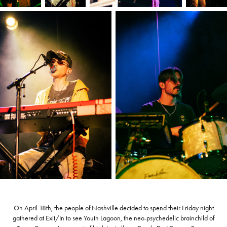
On April 18th, the people of Nashville decided to spend their Friday night
gathered at Exit/In to see Youth Lagoon, the neo-psychedelic brainchild of