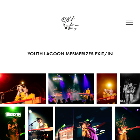
YOUTH LAGOON MESMERIZES EXIT/IN