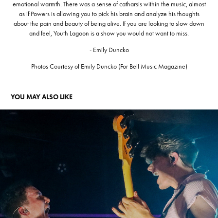
emotional warmth. There was a sense of catharsis within the music, almost
as if Powers is allowing you to pick his brain and analyze his thoughts
about the pain and beauty of being alive. If you are looking to slow down
and feel, Youth Lagoon is a show you would not want to miss.
- Emily Duncko
Photos Courtesy of Emily Duncko (For Bell Music Magazine)
YOU MAY ALSO LIKE