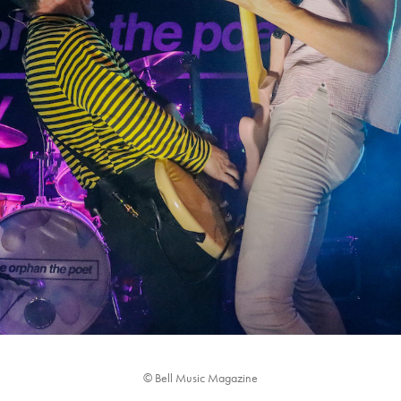
THE ORPHAN THE POET: LIVE IN CONCERT
2023
© Bell Music Magazine