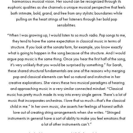
harmonious musical vision. Her sound can be recognized through its
euphoric qualities as she channels a unique musical perspective that feels
both intimate, bold, grand, and free from any stylistic boundaries while
pulling on the heart strings of her listeners through her bold pop
sensibilities.
“When I was growing up, I would listen to so much radio. Pop songs to me,
they tend to have the same expectation in classical music in terms of
structure. If you look at the sonata form, for example, you know exactly
what is going to happen in the song because of the structure. And I would
argue pop music is the same thing. Once you hear the first half of the song,
it’s very unlikely that you would be surprised by something.” For Sarah,
these shared structural fundamentals are one of the reasons why merging
pop and classical elements can feel so natural and instinctive in her
creative explorations. She views these two musical paradigms of hearing
and approaching music in a very similar connected mindset. “Classical
music has pretty much made its way into every single genre. There’s a lot of
music that incorporates orchestras. I love that so much—that’s the classical
child in me.” In her own music, she asserts her feelings of honest selfish
love out of creating string arrangements when she writes. “Stringed
instruments in general have a sort of ability to make you feel emotions that
a lot of other instruments can’t.”