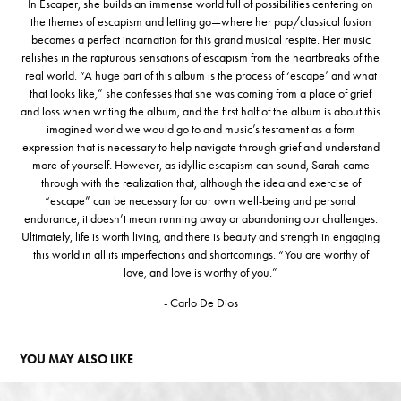
In Escaper, she builds an immense world full of possibilities centering on
the themes of escapism and letting go—where her pop/classical fusion
becomes a perfect incarnation for this grand musical respite. Her music
relishes in the rapturous sensations of escapism from the heartbreaks of the
real world. “A huge part of this album is the process of ‘escape’ and what
that looks like,” she confesses that she was coming from a place of grief
and loss when writing the album, and the first half of the album is about this
imagined world we would go to and music’s testament as a form
expression that is necessary to help navigate through grief and understand
more of yourself. However, as idyllic escapism can sound, Sarah came
through with the realization that, although the idea and exercise of
“escape” can be necessary for our own well-being and personal
endurance, it doesn’t mean running away or abandoning our challenges.
Ultimately, life is worth living, and there is beauty and strength in engaging
this world in all its imperfections and shortcomings. “You are worthy of
love, and love is worthy of you.”
- Carlo De Dios
YOU MAY ALSO LIKE