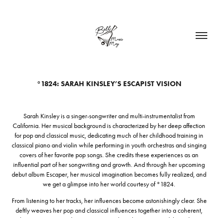
°1824: SARAH KINSLEY’S ESCAPIST VISION
Sarah Kinsley is a singer-songwriter and multi-instrumentalist from
California. Her musical background is characterized by her deep affection
for pop and classical music, dedicating much of her childhood training in
classical piano and violin while performing in youth orchestras and singing
covers of her favorite pop songs. She credits these experiences as an
influential part of her songwriting and growth. And through her upcoming
debut album Escaper, her musical imagination becomes fully realized, and
we get a glimpse into her world courtesy of °1824.
From listening to her tracks, her influences become astonishingly clear. She
deftly weaves her pop and classical influences together into a coherent,