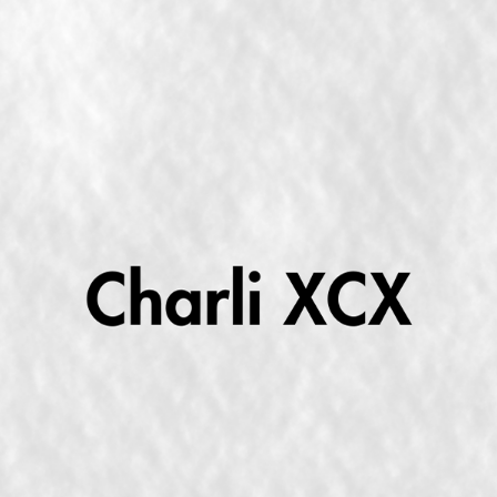
"BRAT"; THE QUINTESSENTIAL CHARLI XCX ALBUM
2024