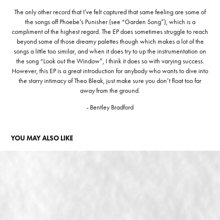
The only other record that I’ve felt captured that same feeling are some of
the songs off Phoebe’s Punisher (see “Garden Song”), which is a
compliment of the highest regard. The EP does sometimes struggle to reach
beyond some of those dreamy palettes though which makes a lot of the
songs a little too similar, and when it does try to up the instrumentation on
the song “Look out the Window”, I think it does so with varying success.
However, this EP is a great introduction for anybody who wants to dive into
the starry intimacy of Theo Bleak, just make sure you don’t float too far
away from the ground.
- Bentley Bradford
YOU MAY ALSO LIKE