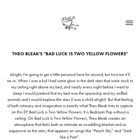
THEO BLEAK'S "BAD LUCK IS TWO YELLOW FLOWERS"
Alright, I’m going to get a little personal here for second, but trust me it’ll
tie-in. When I was a kid I had some glow in the dark stars that were stuck to
my ceiling right above my bed, and nearly every night before I went to
sleep I would pretend that my bed was the spaceship and my stuffed
animals and I would explore the stars (I was a child alright). But that feeling
of both intimacy and imagination is exactly what Theo Bleak tries to capture
on this EP, Bad Luck is Two Yellow Flowers. It is Bedroom Pop without a
ceiling. On Bad Luck Is Two Yellow Flowers, Theo Bleak creates an
atmosphere that feels both as intimate as swaddling blanket and as
expansive as the stars, that appears on songs like “Peach Sky” and “Said
like a Poet”.