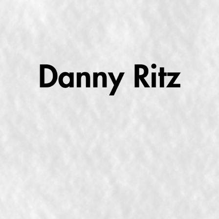
MAKING BIG SONGS ABOUT LITTLE THINGS
2025