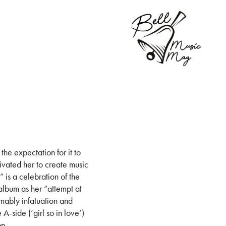
he expectation for it to
ivated her to create music
” is a celebration of the
album as her “attempt at
umably infatuation and
A-side (‘girl so in love’)
on.