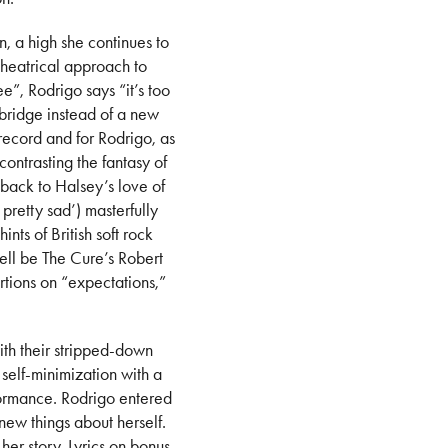
, a high she continues to
theatrical approach to
ee”, Rodrigo says “it’s too
 bridge instead of a new
 record and for Rodrigo, as
contrasting the fantasy of
back to Halsey’s love of
pretty sad’) masterfully
nts of British soft rock
well be The Cure’s Robert
rtions on “expectations,”
ith their stripped-down
 self-minimization with a
rformance. Rodrigo entered
new things about herself.
her story. Lyrics on bonus