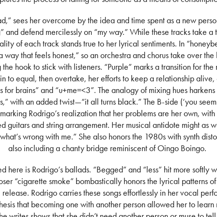
dead,” sees her overcome by the idea and time spent as a new person
” and defend mercilessly on “my way.” While these tracks take a 
lity of each track stands true to her lyrical sentiments. In “honeyb
n a way that feels honest,” so an orchestra and chorus take over the
the hook to stick with listeners. “Purple” marks a transition for the
in to equal, then overtake, her efforts to keep a relationship alive, 
s for brains” and “u+me=<3”. The analogy of mixing hues harkens 
,” with an added twist—“it all turns black.” The B-side (‘you seem 
marking Rodrigo’s realization that her problems are her own, with hi
ed guitars and string arrangement. Her musical antidote might as 
hat’s wrong with me.” She also honors the 1980s with synth disto
also including a chanty bridge reminiscent of Oingo Boingo.
ed here is Rodrigo’s ballads. “Begged” and “less” hit more softly w
oser “cigarette smoke” bombastically honors the lyrical patterns of
 release. Rodrigo carries these songs effortlessly in her vocal pe
 thesis that becoming one with another person allowed her to learn 
he writes shows that she didn’t need another person or muse to tell 