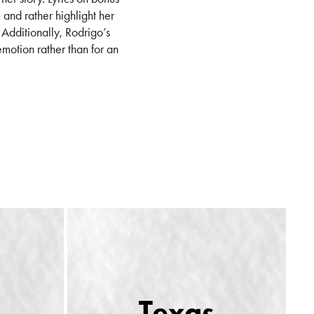
 and rather highlight her
. Additionally, Rodrigo’s
motion rather than for an