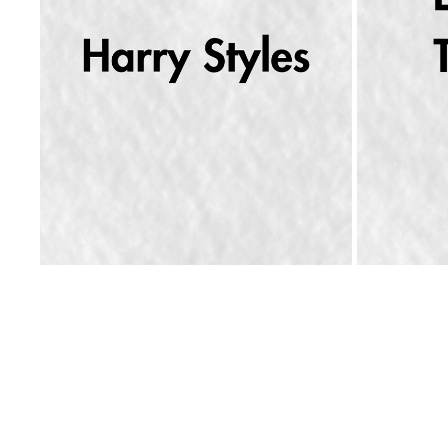
ERNEST R
HARRY STYLES WANTS YOU TO DANCE
2026