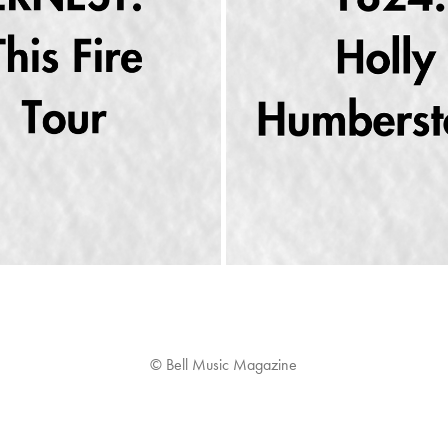
ETURNS HOME TO THE RYMAN 
DECONSTRUCTING “PAINT MY
AUDITORIUM
BLACK”
2023
2023
© Bell Music Magazine