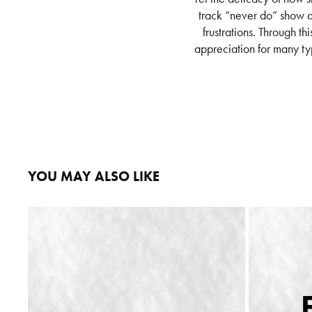
track “never do” show a 
frustrations. Through th
appreciation for many ty
YOU MAY ALSO LIKE