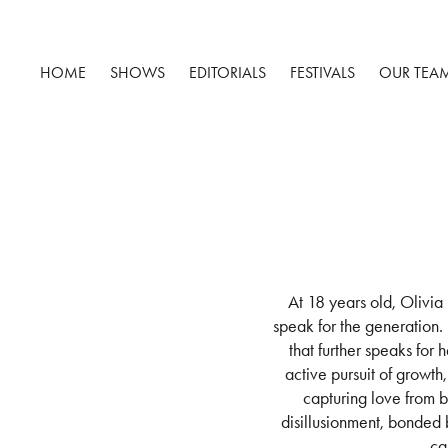
HOME
SHOWS
EDITORIALS
FESTIVALS
OUR TEA
At 18 years old, Olivia
speak for the generation.
that further speaks for 
active pursuit of growt
capturing love from b
disillusionment, bonded b
ca