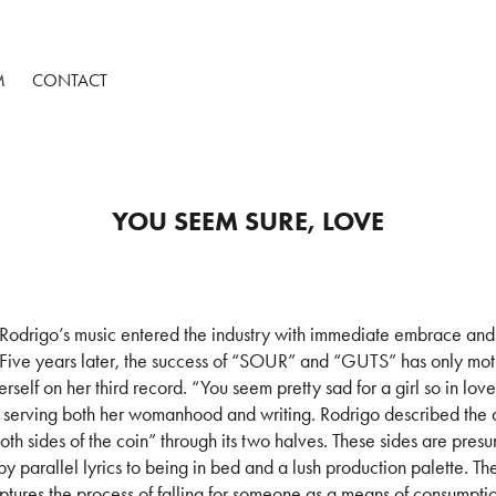
M
CONTACT
YOU SEEM SURE, LOVE
 Rodrigo’s music entered the industry with immediate embrace and t
 Five years later, the success of “SOUR” and “GUTS” has only mot
herself on her third record. “You seem pretty sad for a girl so in love
h, serving both her womanhood and writing. Rodrigo described the 
oth sides of the coin” through its two halves. These sides are pres
y parallel lyrics to being in bed and a lush production palette. The 
ptures the process of falling for someone as a means of consumpti