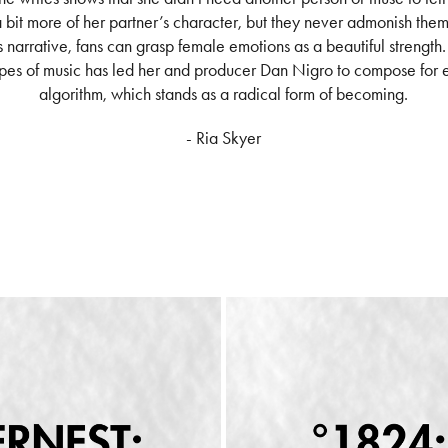
bit more of her partner’s character, but they never admonish them
is narrative, fans can grasp female emotions as a beautiful strength
pes of music has led her and producer Dan Nigro to compose for e
algorithm, which stands as a radical form of becoming.
- Ria Skyer