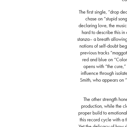
The first single, “drop 
chase on “stupid song
declaring love, the musica
hard to describe this i
stanza– a breath allowing 
notions of self-doubt beg
previous tracks “maggot
red and blue on “Colors
opens with “the cure,” 
influence through isolat
Smith, who appears on “w
The other strength hon
production, while the cl
proper build to emotional
this record cycle with a
Yet the delicacy of how s