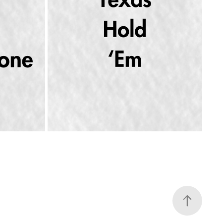
 BEDROOM 
BEYONCÉ GOES COUNTRY: "TEXAS HOLD 
'EM" & "16 CARRIAGES"
2024