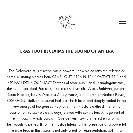
CRASHOUT RECLAIMS THE SOUND OF AN ERA
The Delaware music scene has a powerful new voice with the release of
three blistering singles from CRASHOUT: “TRAIN 124,” “WEATHER,” and
“PRIMAL DELINQUENCY.” For fans of emo, punk, and unapologetic rock,
this is the real deal. Featuring the talents of vocalist Alexis Baldwin, guitarist
Sean Hobson, bassist/vocalist Corey Marks, and drummer Nathan Beyer,
CRASHOUT delivers a sound that feels both fresh and deeply rooted in the
raw energy of the genres they love. Their music is a direct line to the
passion of the scene’s early days, played with conviction. A huge part of
their impact is Alexis Baldwin. She delivers raw, unfiltered emotion with
her vocals, a perfect fit for the music’s intensity. Her presence as a powerful
female lead in this space is not only great for representation, but it is a