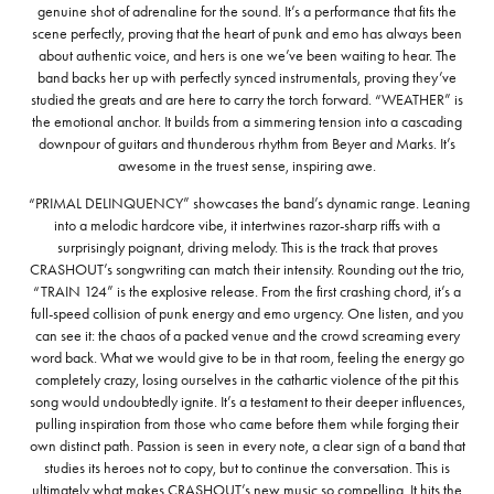
genuine shot of adrenaline for the sound. It’s a performance that fits the
scene perfectly, proving that the heart of punk and emo has always been
about authentic voice, and hers is one we’ve been waiting to hear. The
band backs her up with perfectly synced instrumentals, proving they’ve
studied the greats and are here to carry the torch forward. “WEATHER” is
the emotional anchor. It builds from a simmering tension into a cascading
downpour of guitars and thunderous rhythm from Beyer and Marks. It’s
awesome in the truest sense, inspiring awe.
“PRIMAL DELINQUENCY” showcases the band’s dynamic range. Leaning
into a melodic hardcore vibe, it intertwines razor-sharp riffs with a
surprisingly poignant, driving melody. This is the track that proves
CRASHOUT’s songwriting can match their intensity. Rounding out the trio,
“TRAIN 124” is the explosive release. From the first crashing chord, it’s a
full-speed collision of punk energy and emo urgency. One listen, and you
can see it: the chaos of a packed venue and the crowd screaming every
word back. What we would give to be in that room, feeling the energy go
completely crazy, losing ourselves in the cathartic violence of the pit this
song would undoubtedly ignite. It’s a testament to their deeper influences,
pulling inspiration from those who came before them while forging their
own distinct path. Passion is seen in every note, a clear sign of a band that
studies its heroes not to copy, but to continue the conversation. This is
ultimately what makes CRASHOUT’s new music so compelling. It hits the