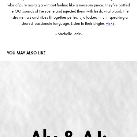
vibe of pure nostalgia without feeling like a museum piece. They’ve bottled
the OG sounds of the scene and injected them with fresh, vital blood. The
instrumentals and vibes fit together perfectly, a locked-in unit speaking a
shared, passionate language. Listen to their singles
HERE
.
- Michelle Jacks
YOU MAY ALSO LIKE