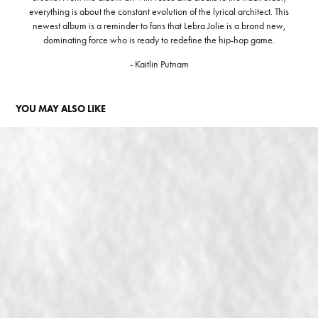
everything is about the constant evolution of the lyrical architect. This
newest album is a reminder to fans that Lebra Jolie is a brand new,
dominating force who is ready to redefine the hip-hop game.
- Kaitlin Putnam
YOU MAY ALSO LIKE