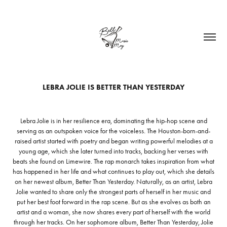
LEBRA JOLIE IS BETTER THAN YESTERDAY
Lebra Jolie is in her resilience era, dominating the hip-hop scene and
serving as an outspoken voice for the voiceless. The Houston-born-and-
raised artist started with poetry and began writing powerful melodies at a
young age, which she later turned into tracks, backing her verses with
beats she found on Limewire. The rap monarch takes inspiration from what
has happened in her life and what continues to play out, which she details
on her newest album, Better Than Yesterday. Naturally, as an artist, Lebra
Jolie wanted to share only the strongest parts of herself in her music and
put her best foot forward in the rap scene. But as she evolves as both an
artist and a woman, she now shares every part of herself with the world
through her tracks. On her sophomore album, Better Than Yesterday, Jolie