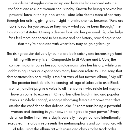
details her struggles growing up and how she has evolved into the
confident and resilient woman she is today. Known for being a private but
powerful force in the hip-hop scene, Lebra Jolie shares more of her story
through her artistry, giving fans insight into who she has become. “Fans are
able to root for you because they know what you’ve been through,” the
Houston artist states. Giving a deeper look into her personal life, Jolie helps
fans feel more connected to her music and her history, providing a sense
that they’re not alone with what they may be going through.
The rising rap star delivers lyrics that are both catchy and increasingly hard-
hitting with every listen. Comparable to Lil Wayne and J. Cole, the
compelling artist bares her soul and demonstrates her history, while also
addressing universal experiences many fans can relate to. One song that
demonstrates this beautifully is the first track of her newest album, “My All”.
The premier track details the coming- of- age of Lebra Jolie as a Black
woman, and helps give a voice to all the women who relate but may not
have an outlet to express it. One of her other hard-hitting and popular
tracks is “Whole Thang”, a song embodying female empowerment that
exudes the confidence that defines Jolie. “It represents being a powerful
woman and standing in your power, being true to your power.” Every
detail on Better Than Yesterday is carefully thought out and intentionally
executed. The album represents the metamorphosis and continual growth
of Jolie. From the album art with roses and clocks to the track order,