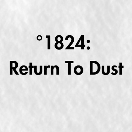
RETURN TO DUST MIGHT "SPEAK LIKE THE DEAD"
2025