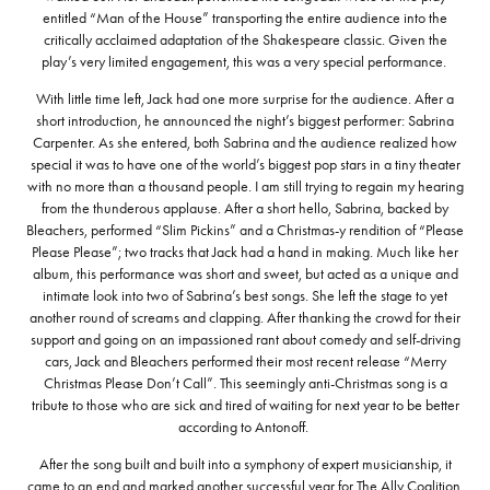
entitled “Man of the House” transporting the entire audience into the
critically acclaimed adaptation of the Shakespeare classic. Given the
play’s very limited engagement, this was a very special performance.
With little time left, Jack had one more surprise for the audience. After a
short introduction, he announced the night’s biggest performer: Sabrina
Carpenter. As she entered, both Sabrina and the audience realized how
special it was to have one of the world’s biggest pop stars in a tiny theater
with no more than a thousand people. I am still trying to regain my hearing
from the thunderous applause. After a short hello, Sabrina, backed by
Bleachers, performed “Slim Pickins” and a Christmas-y rendition of “Please
Please Please”; two tracks that Jack had a hand in making. Much like her
album, this performance was short and sweet, but acted as a unique and
intimate look into two of Sabrina’s best songs. She left the stage to yet
another round of screams and clapping. After thanking the crowd for their
support and going on an impassioned rant about comedy and self-driving
cars, Jack and Bleachers performed their most recent release “Merry
Christmas Please Don’t Call”. This seemingly anti-Christmas song is a
tribute to those who are sick and tired of waiting for next year to be better
according to Antonoff.
After the song built and built into a symphony of expert musicianship, it
came to an end and marked another successful year for The Ally Coalition.