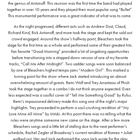
the genius of Antonoff. This reunion was the first time the band had played
together in over 10 years and they played their most popular song “Bullet”.
This monumental performance was a great indicator of what was to come.
As the night progressed, different acts such as Andrew Dost, Claud,
Richard Kind, Rick Antonoff, and more took the stage and kept the sold out
crowd engaged. Around the show’s halfway point, Bleachers took the
stage for the first time as a whole and performed some of their greatest hits.
Fan favorite “Good Morning” provided a lot of singalong opportunities
before transitioning into a stripped down version of one of my favorite
tracks, “Call Me After Midnight”. Two sadder songs were soon balanced
by one of Bleachers highest tempo jams “Modern Girl”. This marked a
turning point for the show where Jack started introducing an almost
overwhelming amount of guests. Remi Wolf and Trey Anastasio of Phish
took the stage together in a combo I do not think anyone expected. Even
less expected was a soulful cover of “Tell Me Something Good” by Rufus.
Remi’s impassioned delivery made this song one of the night’s major
highlights. Trey proceeded to perform a soul-crushing rendition of “My
Love Mine All Mine” by Mitski. At this point there was no telling what the
rules were anytime someone new came on the stage. After a few more
Bleachers songs and a little bit of stalling due to the next performer’s
schedule, Rachel Zegler of Broadway’s current rendition of Romeo + Juliet
walked out. Her and Jack performed the song Jack wrote for the play