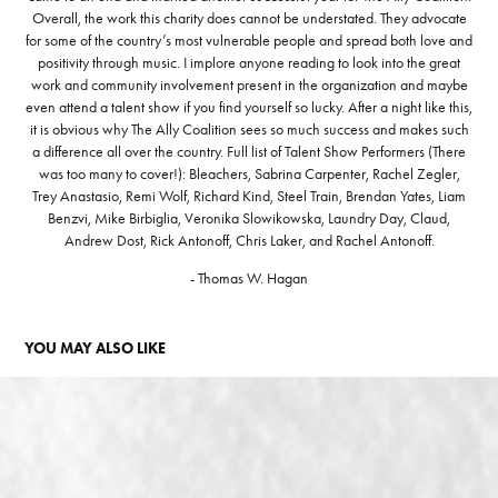
Overall, the work this charity does cannot be understated. They advocate
for some of the country’s most vulnerable people and spread both love and
positivity through music. I implore anyone reading to look into the great
work and community involvement present in the organization and maybe
even attend a talent show if you find yourself so lucky. After a night like this,
it is obvious why The Ally Coalition sees so much success and makes such
a difference all over the country. Full list of Talent Show Performers (There
was too many to cover!): Bleachers, Sabrina Carpenter, Rachel Zegler,
Trey Anastasio, Remi Wolf, Richard Kind, Steel Train, Brendan Yates, Liam
Benzvi, Mike Birbiglia, Veronika Slowikowska, Laundry Day, Claud,
Andrew Dost, Rick Antonoff, Chris Laker, and Rachel Antonoff.
- Thomas W. Hagan
YOU MAY ALSO LIKE