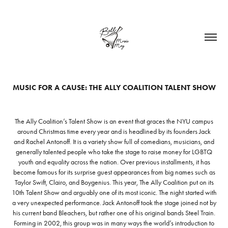
MUSIC FOR A CAUSE: THE ALLY COALITION TALENT SHOW
The Ally Coalition’s Talent Show is an event that graces the NYU campus
around Christmas time every year and is headlined by its founders Jack
and Rachel Antonoff. It is a variety show full of comedians, musicians, and
generally talented people who take the stage to raise money for LGBTQ
youth and equality across the nation. Over previous installments, it has
become famous for its surprise guest appearances from big names such as
Taylor Swift, Clairo, and Boygenius. This year, The Ally Coalition put on its
10th Talent Show and arguably one of its most iconic. The night started with
a very unexpected performance. Jack Antonoff took the stage joined not by
his current band Bleachers, but rather one of his original bands Steel Train.
Forming in 2002, this group was in many ways the world’s introduction to