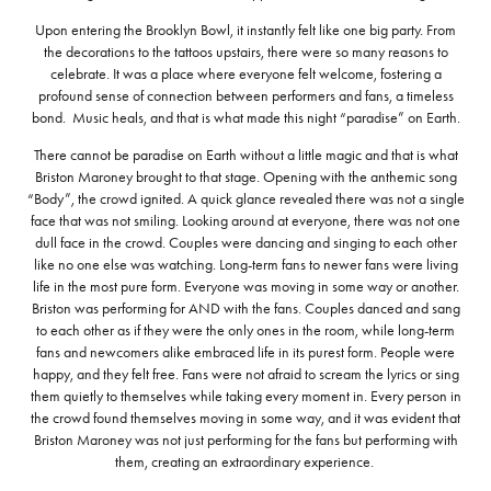
Upon entering the Brooklyn Bowl, it instantly felt like one big party. From
the decorations to the tattoos upstairs, there were so many reasons to
celebrate. It was a place where everyone felt welcome, fostering a
profound sense of connection between performers and fans, a timeless
bond. Music heals, and that is what made this night “paradise” on Earth.
There cannot be paradise on Earth without a little magic and that is what
Briston Maroney brought to that stage. Opening with the anthemic song
“Body”, the crowd ignited. A quick glance revealed there was not a single
face that was not smiling. Looking around at everyone, there was not one
dull face in the crowd. Couples were dancing and singing to each other
like no one else was watching. Long-term fans to newer fans were living
life in the most pure form. Everyone was moving in some way or another.
Briston was performing for AND with the fans. Couples danced and sang
to each other as if they were the only ones in the room, while long-term
fans and newcomers alike embraced life in its purest form. People were
happy, and they felt free. Fans were not afraid to scream the lyrics or sing
them quietly to themselves while taking every moment in. Every person in
the crowd found themselves moving in some way, and it was evident that
Briston Maroney was not just performing for the fans but performing with
them, creating an extraordinary experience.