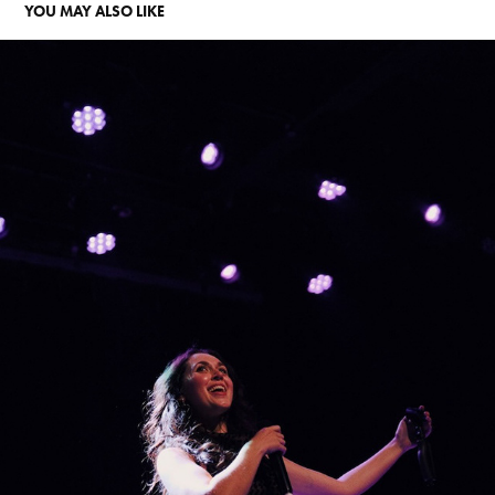
YOU MAY ALSO LIKE
EM BEIHOLD AT WILLIAMSBURG MUSIC HALL
2026