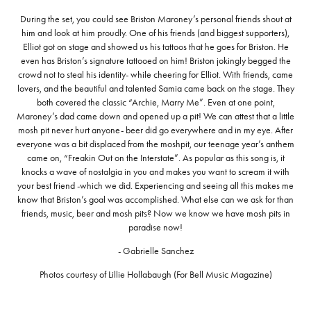
During the set, you could see Briston Maroney’s personal friends shout at
him and look at him proudly. One of his friends (and biggest supporters),
Elliot got on stage and showed us his tattoos that he goes for Briston. He
even has Briston’s signature tattooed on him! Briston jokingly begged the
crowd not to steal his identity- while cheering for Elliot. With friends, came
lovers, and the beautiful and talented Samia came back on the stage. They
both covered the classic “Archie, Marry Me”. Even at one point,
Maroney’s dad came down and opened up a pit! We can attest that a little
mosh pit never hurt anyone- beer did go everywhere and in my eye. After
everyone was a bit displaced from the moshpit, our teenage year’s anthem
came on, “Freakin Out on the Interstate”. As popular as this song is, it
knocks a wave of nostalgia in you and makes you want to scream it with
your best friend -which we did. Experiencing and seeing all this makes me
know that Briston’s goal was accomplished. What else can we ask for than
friends, music, beer and mosh pits? Now we know we have mosh pits in
paradise now!
- Gabrielle Sanchez
Photos courtesy of Lillie Hollabaugh (For Bell Music Magazine)