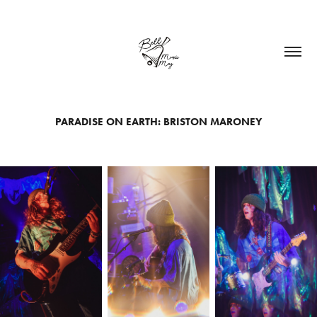
PARADISE ON EARTH: BRISTON MARONEY