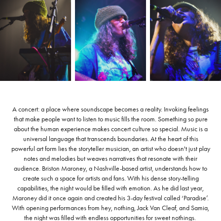
A concert: a place where soundscape becomes a reality. Invoking feelings
that make people want to listen to music fills the room. Something so pure
about the human experience makes concert culture so special. Music is a
universal language that transcends boundaries. At the heart of this
powerful art form lies the storyteller musician, an artist who doesn't just play
notes and melodies but weaves narratives that resonate with their
audience. Briston Maroney, a Nashville-based artist, understands how to
create such a space for artists and fans. With his dense story-telling
capabilities, the night would be filled with emotion. As he did last year,
Maroney did it once again and created his 3-day festival called ‘Paradise’.
With opening performances from hey, nothing, Jack Van Cleaf, and Samia,
the night was filled with endless opportunities for sweet nothings.