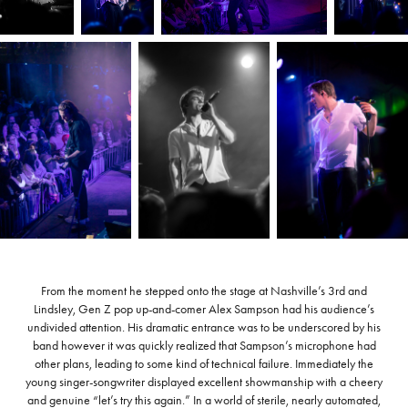
From the moment he stepped onto the stage at Nashville’s 3rd and
Lindsley, Gen Z pop up-and-comer Alex Sampson had his audience’s
undivided attention. His dramatic entrance was to be underscored by his
band however it was quickly realized that Sampson’s microphone had
other plans, leading to some kind of technical failure. Immediately the
young singer-songwriter displayed excellent showmanship with a cheery
and genuine “let’s try this again.” In a world of sterile, nearly automated,