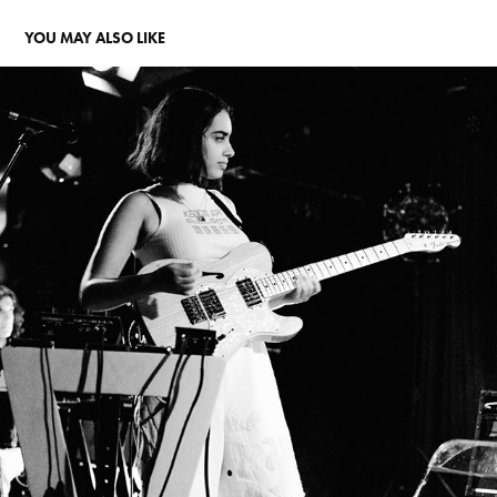
YOU MAY ALSO LIKE
TAKING A GHOSTRIDE THROUGH THE MUSIC OF CRUMB
2023