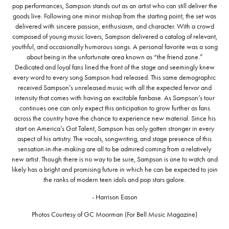
pop performances, Sampson stands out as an artist who can still deliver the
goods live. Following one minor mishap from the starting point, the set was
delivered with sincere passion, enthusiasm, and character. With a crowd
composed of young music lovers, Sampson delivered a catalog of relevant,
youthful, and occasionally humorous songs. A personal favorite was a song
about being in the unfortunate area known as “the friend zone.”
Dedicated and loyal fans lined the front of the stage and seemingly knew
every word to every song Sampson had released. This same demographic
received Sampson’s unreleased music with all the expected fervor and
intensity that comes with having an excitable fanbase. As Sampson’s tour
continues one can only expect this anticipation to grow further as fans
across the country have the chance to experience new material. Since his
start on America’s Got Talent, Sampson has only gotten stronger in every
aspect of his artistry. The vocals, songwriting, and stage presence of this
sensation-in-the-making are all to be admired coming from a relatively
new artist. Though there is no way to be sure, Sampson is one to watch and
likely has a bright and promising future in which he can be expected to join
the ranks of modern teen idols and pop stars galore.
- Harrison Eason
Photos Courtesy of GC Moorman (For Bell Music Magazine)