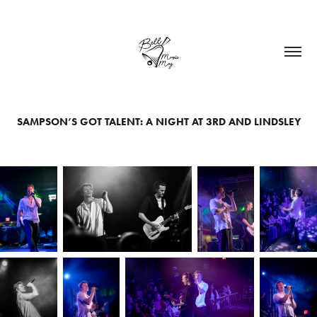
SAMPSON’S GOT TALENT: A NIGHT AT 3RD AND LINDSLEY